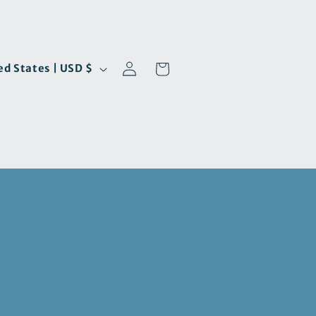
Log
Cart
United States | USD $
in