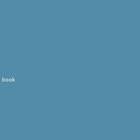
' book