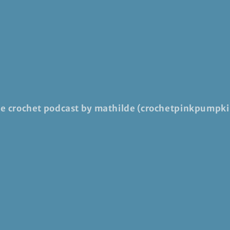
he crochet podcast by mathilde (crochetpinkpumpki