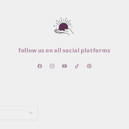
follow us on all social platforms
Facebook
Instagram
YouTube
TikTok
Pinterest