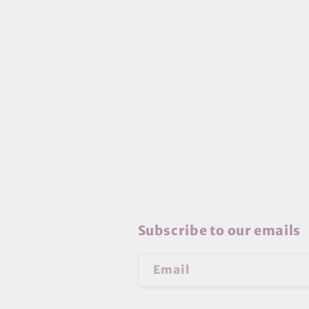
Subscribe to our emails
Email