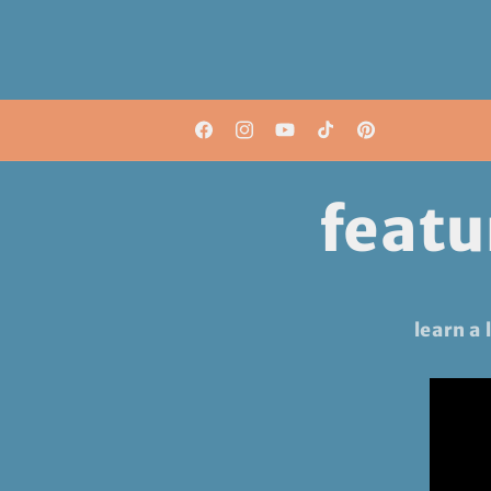
shop our patterns now!
Facebook
Instagram
YouTube
TikTok
Pinterest
featu
learn a