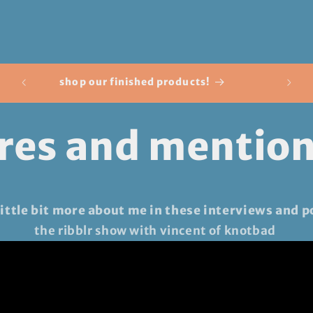
o
n
50% o
shop our finished products!
res and mentio
 little bit more about me in these interviews and p
the ribblr show with vincent of knotbad