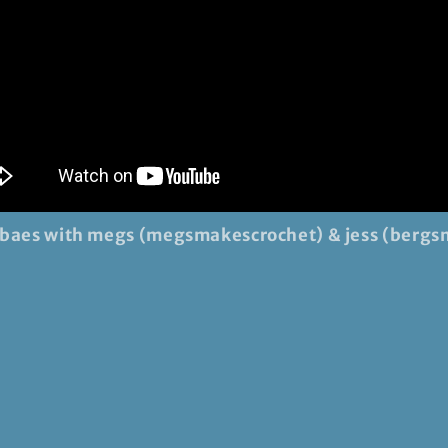
 baes with megs (megsmakescrochet) & jess (bergs