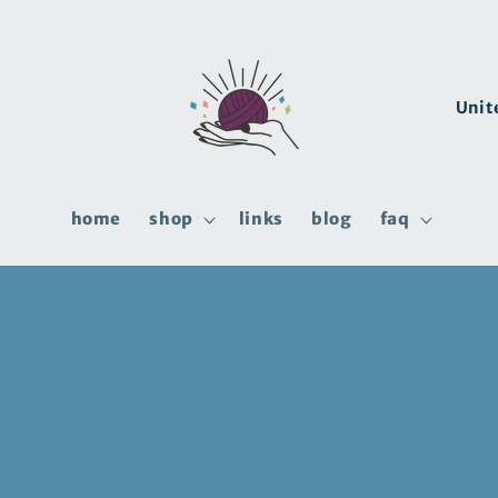
C
o
u
n
home
shop
links
blog
faq
t
r
y
/
r
e
g
i