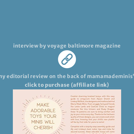
interview by voyage baltimore magazine
my editorial review on the back of mamamademinis
click to purchase (affiliate link)